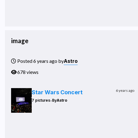
image
Astro
Posted 6 years ago by
678 views
6 years ago
Star Wars Concert
-
7 pictures
By
Astro