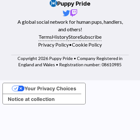
Puppy Pride
A global social network for human pups, handlers,
and others!
Terms
History
Store
Subscribe
Privacy Policy
•
Cookie Policy
Copyright 2026 Puppy Pride • Company Registered in
England and Wales • Registration number: 08610985
Your Privacy Choices
Notice at collection