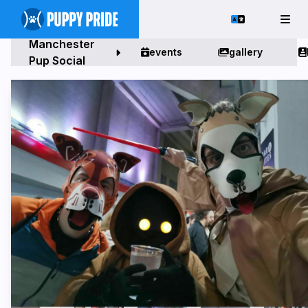
Manchester
events
gallery
Pup Social