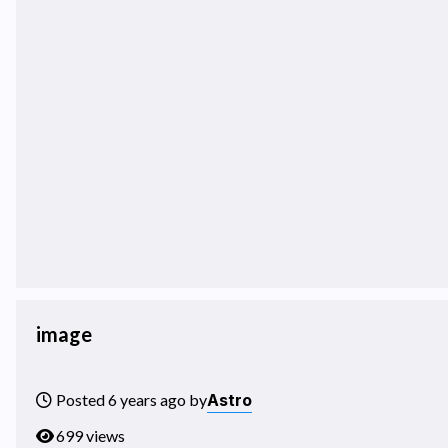
image
Astro
Posted 6 years ago by
699 views