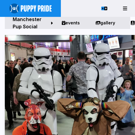
Manchester
events
gallery
Pup Social