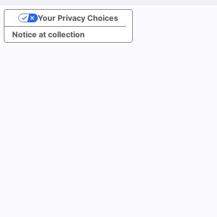
Your Privacy Choices
Notice at collection