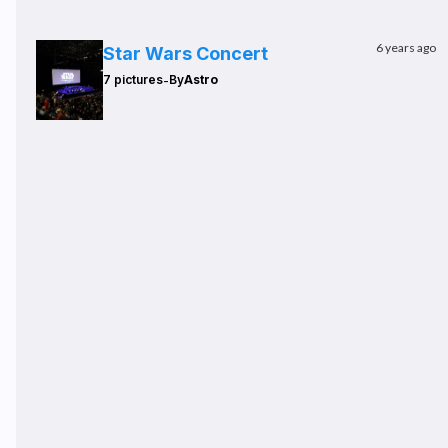
6 years ago
Star Wars Concert
-
7 pictures
By
Astro