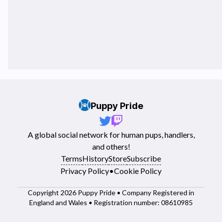
Puppy Pride
A global social network for human pups, handlers,
and others!
Terms
History
Store
Subscribe
Privacy Policy
•
Cookie Policy
Copyright 2026 Puppy Pride • Company Registered in
England and Wales • Registration number: 08610985