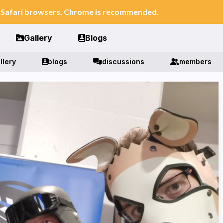
n Safari browsers. Chrome is recommended.
Gallery
Blogs
llery
blogs
discussions
members