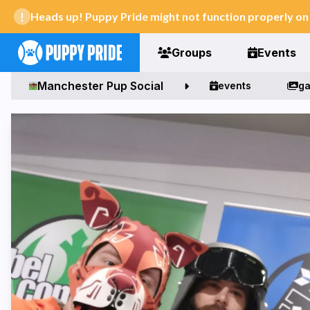
Heads up! Puppy Pride might not function properly o
Groups
Events
Manchester Pup Social
events
ga