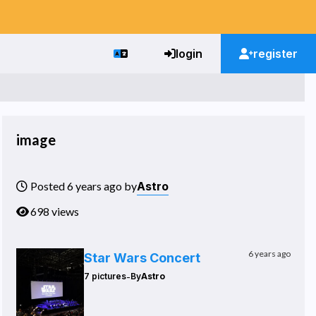
login
register
image
Astro
Posted 6 years ago by
698 views
6 years ago
Star Wars Concert
-
7 pictures
By
Astro