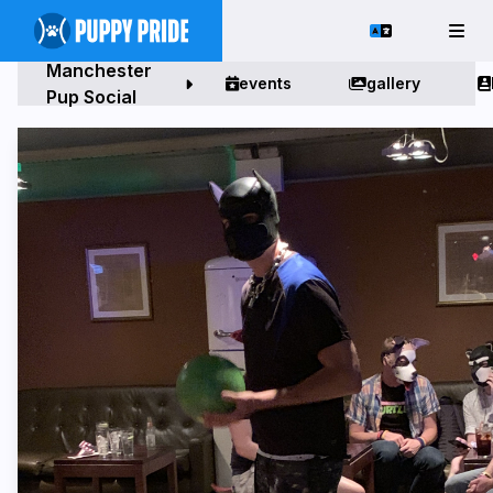
Manchester
events
gallery
Pup Social