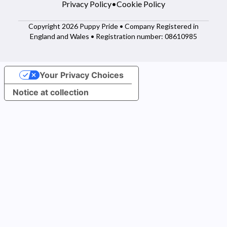
Privacy Policy
•
Cookie Policy
Copyright 2026 Puppy Pride • Company Registered in
England and Wales • Registration number: 08610985
Your Privacy Choices
Notice at collection