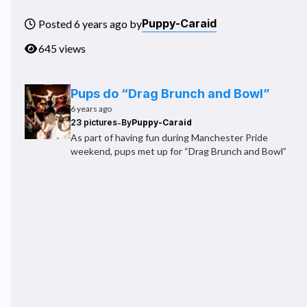
Puppy-Caraid
Posted 6 years ago by
645 views
Pups do “Drag Brunch and Bowl”
6 years ago
-
23 pictures
By
Puppy-Caraid
As part of having fun during Manchester Pride
weekend, pups met up for “Drag Brunch and Bowl”