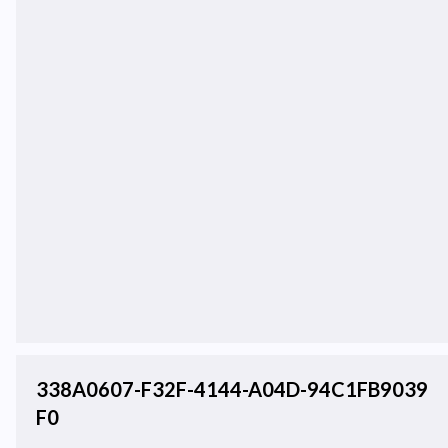
338A0607-F32F-4144-A04D-94C1FB9039
F0