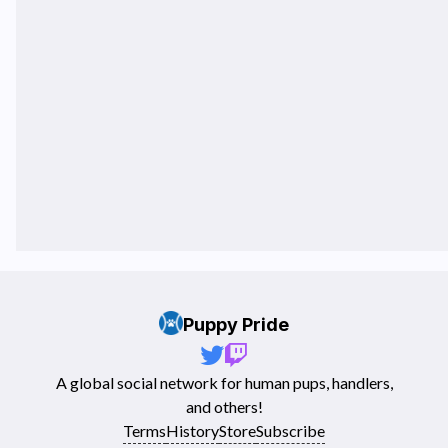
Puppy Pride
A global social network for human pups, handlers,
and others!
Terms
History
Store
Subscribe