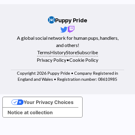
Puppy Pride
A global social network for human pups, handlers,
and others!
Terms
History
Store
Subscribe
Privacy Policy
•
Cookie Policy
Copyright 2026 Puppy Pride • Company Registered in
England and Wales • Registration number: 08610985
Your Privacy Choices
Notice at collection