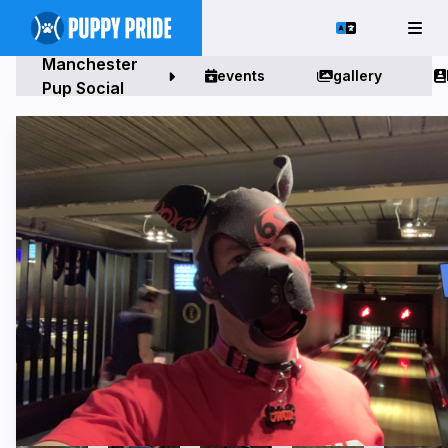
Manchester
events
gallery
Pup Social