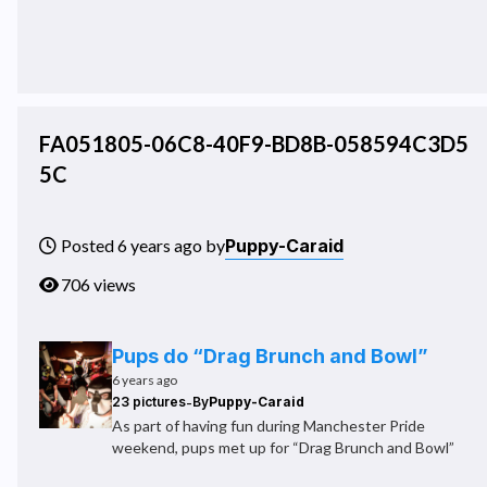
FA051805-06C8-40F9-BD8B-058594C3D5
5C
Puppy-Caraid
Posted 6 years ago by
706 views
Pups do “Drag Brunch and Bowl”
6 years ago
-
23 pictures
By
Puppy-Caraid
As part of having fun during Manchester Pride
weekend, pups met up for “Drag Brunch and Bowl”