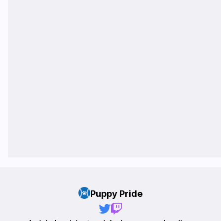
Puppy Pride