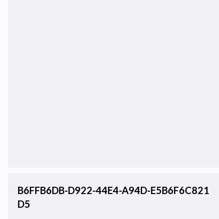
B6FFB6DB-D922-44E4-A94D-E5B6F6C821
D5