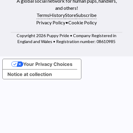
A global social network for human pups, handlers,
and others!
Terms
History
Store
Subscribe
Privacy Policy
•
Cookie Policy
Copyright 2026 Puppy Pride • Company Registered in
England and Wales • Registration number: 08610985
Your Privacy Choices
Notice at collection