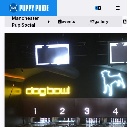
Manchester
events
gallery
Pup Social