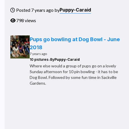
Puppy-Caraid
Posted 7 years ago by
798 views
Pups go bowling at Dog Bowl - June
2018
7 years ago
-
10 pictures
By
Puppy-Caraid
Where else would a group of pups go on a lovely
Sunday afternoon for 10 pin bowling - it has to be
Dog Bowl. Followed by some fun time in Sackville
Gardens.