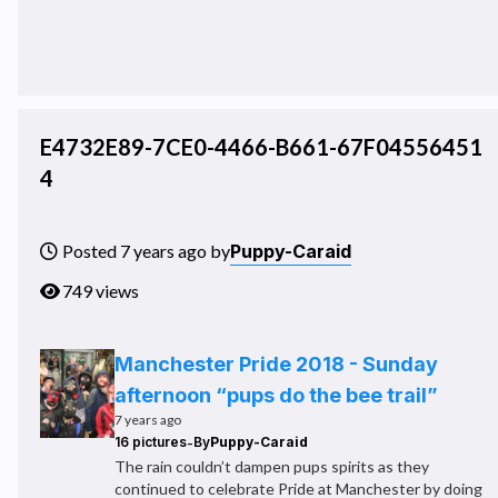
E4732E89-7CE0-4466-B661-67F04556451
4
Puppy-Caraid
Posted 7 years ago by
749 views
Manchester Pride 2018 - Sunday
afternoon “pups do the bee trail”
7 years ago
-
16 pictures
By
Puppy-Caraid
The rain couldn’t dampen pups spirits as they
continued to celebrate Pride at Manchester by doing