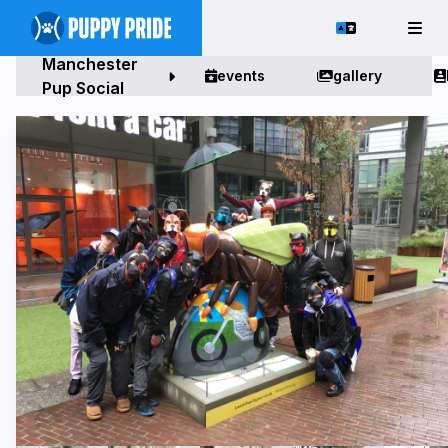
Manchester
events
gallery
Pup Social