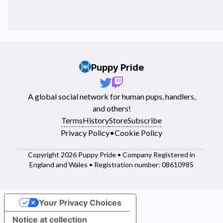
Puppy Pride
A global social network for human pups, handlers,
and others!
Terms
History
Store
Subscribe
Privacy Policy
•
Cookie Policy
Copyright 2026 Puppy Pride • Company Registered in
England and Wales • Registration number: 08610985
Your Privacy Choices
Notice at collection