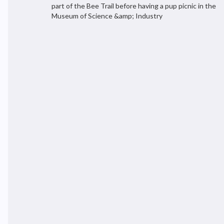
part of the Bee Trail before having a pup picnic in the
Museum of Science &amp; Industry